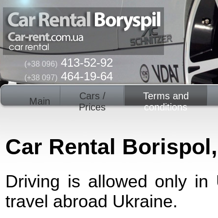
413-52-92
(+38 096)
464-19-64
(+38 097)
Cars /
Terms and
Main
Prices
conditions
Car Rental Borispol
Driving is allowed only in
travel abroad Ukraine.