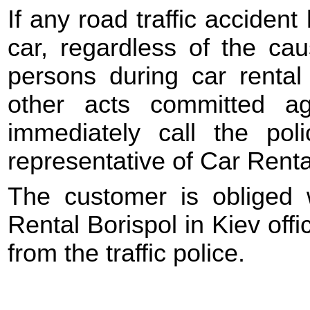
If any road traffic acciden
car, regardless of the ca
persons during car rental 
other acts committed a
immediately call the po
representative of Car Renta
The customer is obliged 
Rental Borispol in Kiev offic
from the traffic police.