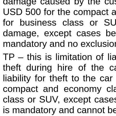
damage caused by the cus
USD 500 for the compact 
for business class or SU
damage, except cases be
mandatory and no exclusio
TP – this is limitation of l
theft during hire of the c
liability for theft to the 
compact and economy cl
class or SUV, except case
is mandatory and cannot b