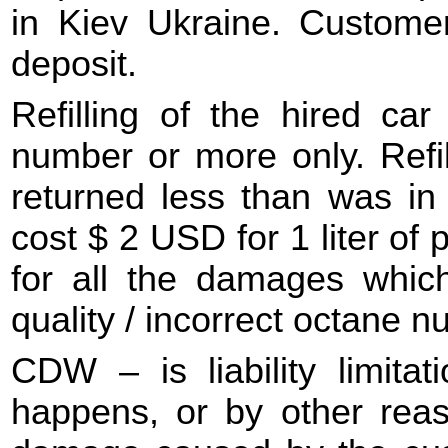
in Kiev Ukraine. Customer
deposit.
Refilling of the hired ca
number or more only. Refill
returned less than was in 
cost $ 2 USD for 1 liter of 
for all the damages whi
quality / incorrect octane n
CDW – is liability limitat
happens, or by other reason