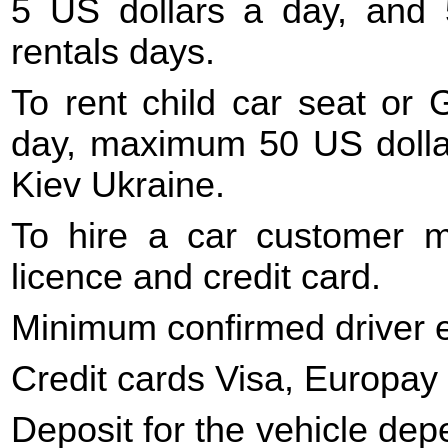
5 US dollars a day, and 
rentals days.
To rent child car seat or 
day, maximum 50 US dollars
Kiev Ukraine.
To hire a car customer mu
licence and credit card.
Minimum confirmed driver e
Credit cards Visa, Europay
Deposit for the vehicle dep