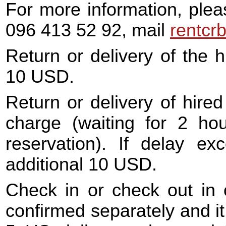
For more information, plea
096 413 52 92, mail
rentcr
Return or delivery of the h
10 USD.
Return or delivery of hired 
charge (waiting for 2 hou
reservation). If delay e
additional 10 USD.
Check in or check out in o
confirmed separately and it