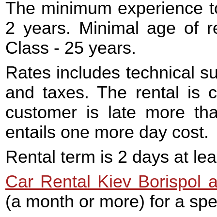
The minimum experience to 
2 years. Minimal age of r
Class - 25 years.
Rates includes technical s
and taxes. The rental is c
customer is late more tha
entails one more day cost.
Rental term is 2 days at lea
Car Rental Kiev Borispol a
(a month or more) for a spec