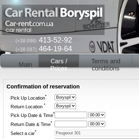
413-52-92
(+38 096)
464-19-64
(+38 097)
Cars /
Terms and
Main
Prices
conditions
Confirmation of reservation
*
Pick Up Location
*
Return Location
*
Pick Up Date & Time
*
Return Date & Time
*
Select a car