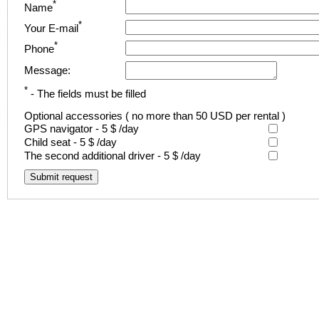
*
Name
*
Your E-mail
*
Phone
Message:
*
- The fields must be filled
Optional accessories
( no more than 50 USD per rental )
GPS navigator -
5 $
/day
Child seat -
5 $
/day
The second additional driver -
5 $
/day